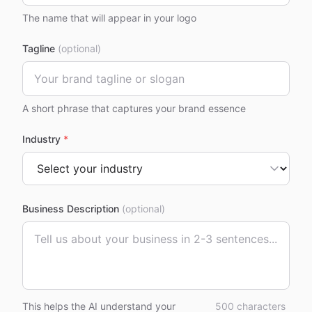
The name that will appear in your logo
Tagline
(optional)
A short phrase that captures your brand essence
Industry
*
Business Description
(optional)
This helps the AI understand your
500
characters