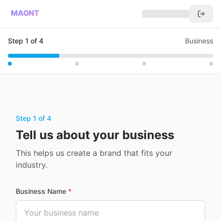
MAGNT
Step
1
of
4
Business
Step 1 of 4
Tell us about your business
This helps us create a brand that fits your
industry.
Business Name
*