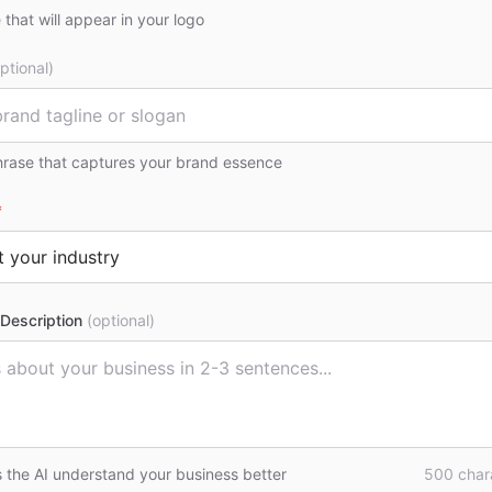
that will appear in your logo
ptional)
hrase that captures your brand essence
*
Description
(optional)
s the AI understand your business better
500
chara