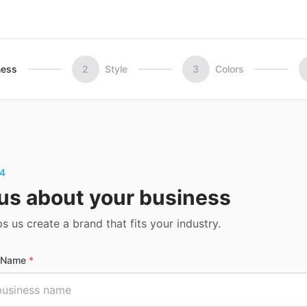
ness
2
Style
3
Colors
 4
 us about your business
ps us create a brand that fits your industry.
s Name
*