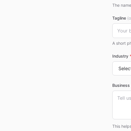
The name 
Tagline
(o
A short p
Industry
Business 
This help