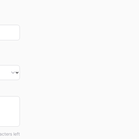
cters left