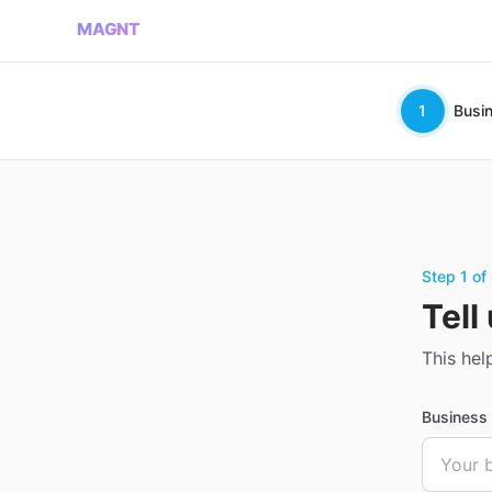
MAGNT
1
Busi
Step 1 of
Tell
This hel
Busines