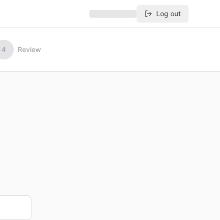
Log out
4
Review