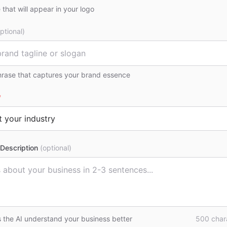
that will appear in your logo
ptional)
hrase that captures your brand essence
*
Description
(optional)
s the AI understand your business better
500
chara