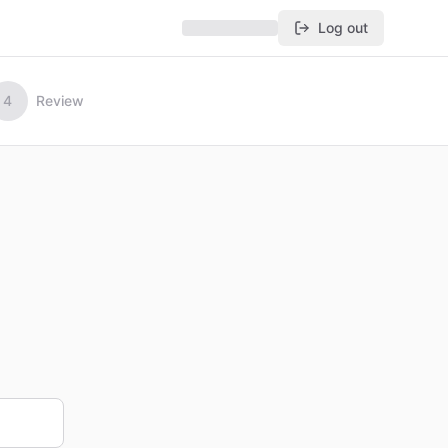
Log out
4
Review