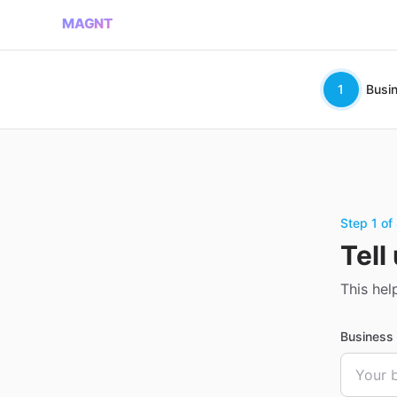
MAGNT
1
Busi
Step 1 of
Tell
This hel
Busines