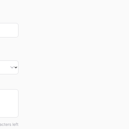
cters left