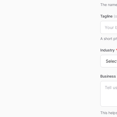
The name 
Tagline
(o
A short p
Industry
Business 
This help