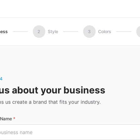
ness
2
Style
3
Colors
 4
 us about your business
ps us create a brand that fits your industry.
s Name
*