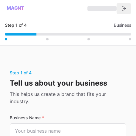
MAGNT
Step
1
of
4
Business
Step 1 of 4
Tell us about your business
This helps us create a brand that fits your
industry.
Business Name
*