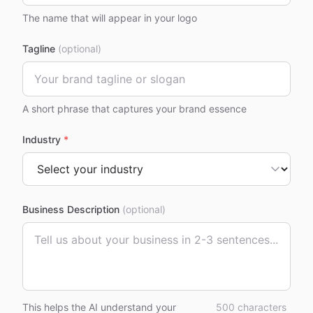
The name that will appear in your logo
Tagline
(optional)
A short phrase that captures your brand essence
Industry
*
Business Description
(optional)
This helps the AI understand your
500
characters