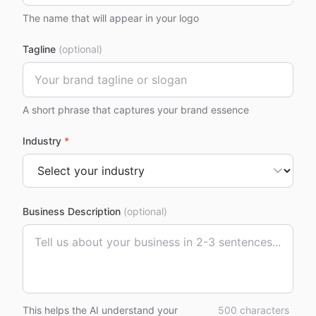
The name that will appear in your logo
Tagline
(optional)
A short phrase that captures your brand essence
Industry
*
Business Description
(optional)
This helps the AI understand your
500
characters