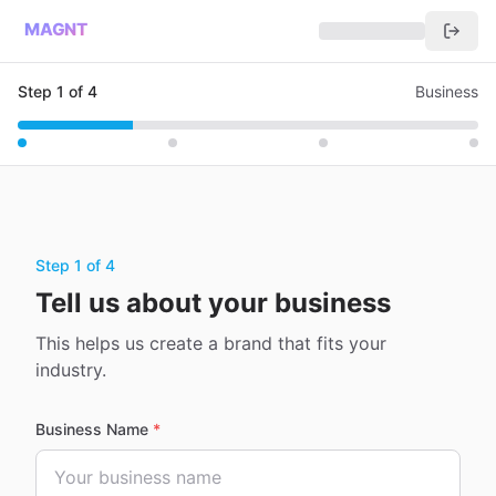
MAGNT
Step
1
of
4
Business
Step 1 of 4
Tell us about your business
This helps us create a brand that fits your
industry.
Business Name
*