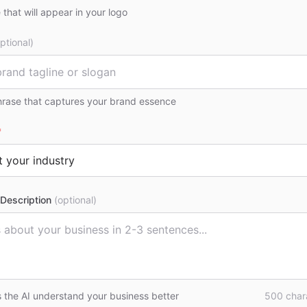
that will appear in your logo
ptional)
hrase that captures your brand essence
*
Description
(optional)
s the AI understand your business better
500
chara