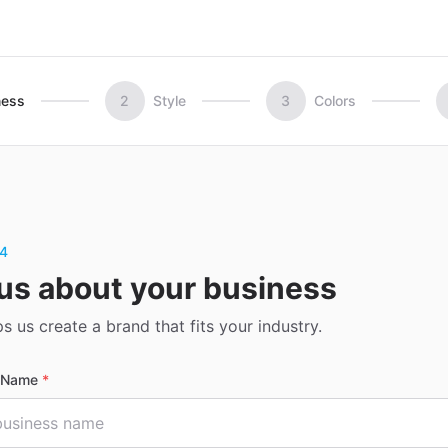
ness
2
Style
3
Colors
 4
 us about your business
ps us create a brand that fits your industry.
s Name
*