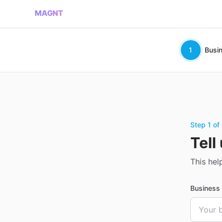
MAGNT
1
Busi
Step 1 of
Tell
This hel
Busines