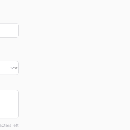
cters left