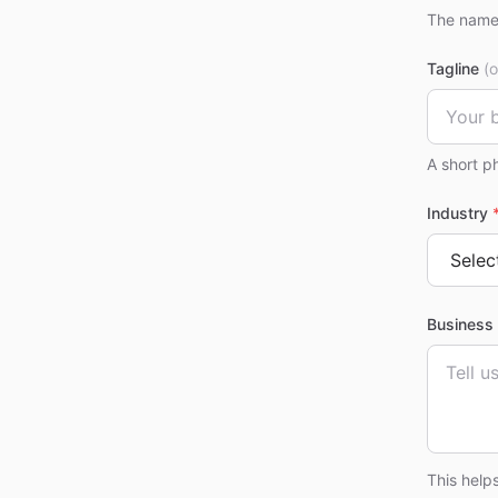
The name 
Tagline
(o
A short p
Industry
Business 
This help