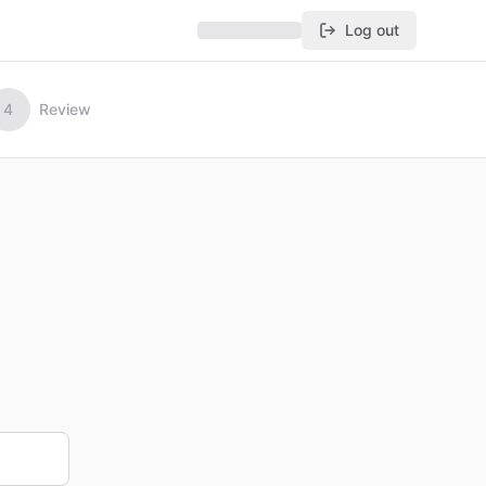
Log out
4
Review