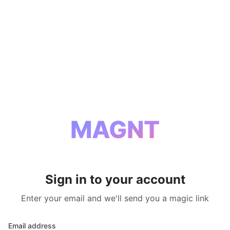
MAGNT
Sign in to your account
Enter your email and we'll send you a magic link
Email address