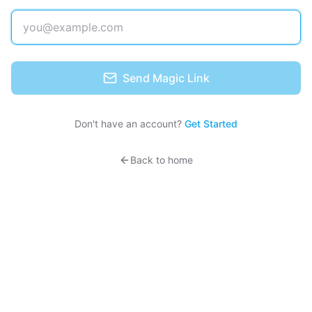
Send Magic Link
Don't have an account?
Get Started
Back to home