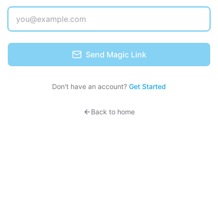
Send Magic Link
Don't have an account?
Get Started
Back to home