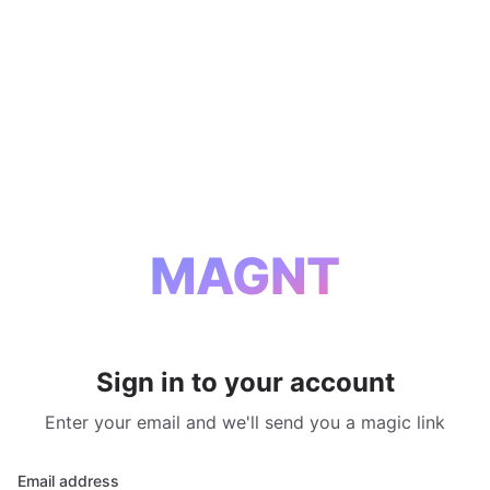
MAGNT
Sign in to your account
Enter your email and we'll send you a magic link
Email address